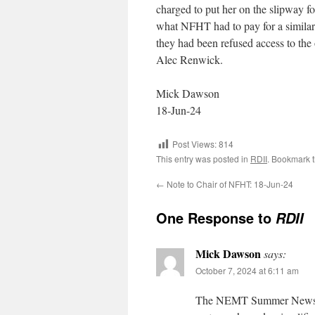
charged to put her on the slipway fo
what NFHT had to pay for a similar 
they had been refused access to the
Alec Renwick.
Mick Dawson
18-Jun-24
Post Views:
814
This entry was posted in
RDII
. Bookmark 
←
Note to Chair of NFHT: 18-Jun-24
One Response to
RDII
Mick Dawson
says:
October 7, 2024 at 6:11 am
The NEMT Summer Newslette