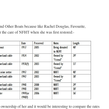
 Other Boats because like Rachel Douglas, Favourite,
 the care of NFHT when she was first restored:-
nership of her and it would be interesting to compare the rates