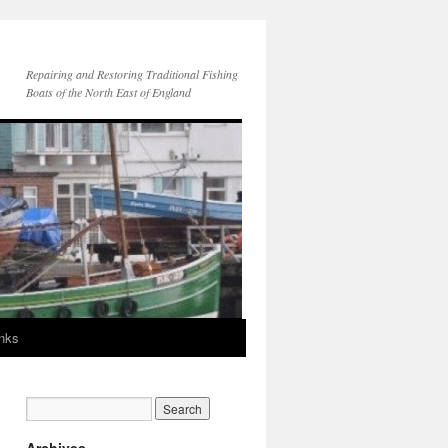
Repairing and Restoring Traditional Fishing
Boats of the North East of England
inks