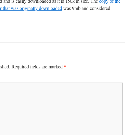
d and is easily downloaded as it is 150k in size. The
copy of the
that was originally downloaded
was 9mb and considered
*
ished.
Required fields are marked