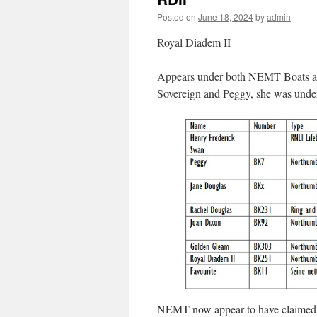
Posted on
June 18, 2024
by
admin
Royal Diadem II
Appears under both NEMT Boats and
Sovereign and Peggy, she was under
NEMT now appear to have claimed ow