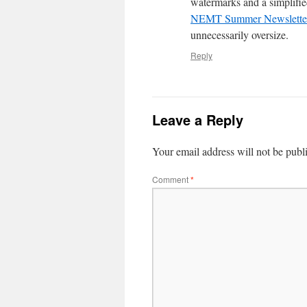
watermarks and a simplifie
NEMT Summer Newsletter 
unnecessarily oversize.
Reply
Leave a Reply
Your email address will not be publ
Comment
*