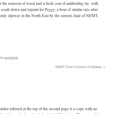
r the removal of weed and a fresh coat of antifouling etc. with
scrub down and repaint for Peggy, a boat of similar size after
 only slipway in the North East by the current chair of NEMT,
the
permalink
.
NEMT Chair’s Closure of Slipway
→
r referred at the top of the second page is a copy with no