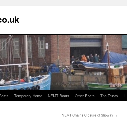
co.uk
Posts
Temporary Home
NEMT Boats
Other Boats
The Trusts
L
NEMT Chair’s Closure of Slipway
→