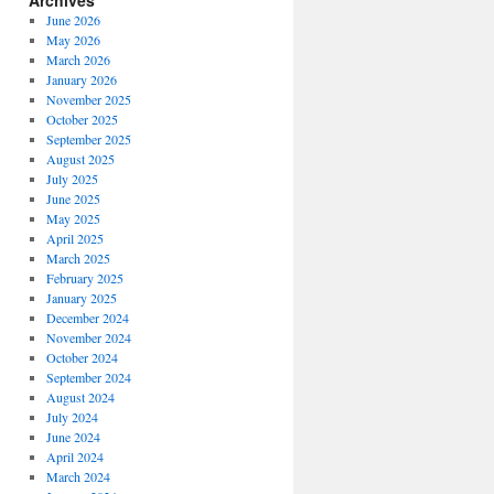
Archives
June 2026
May 2026
March 2026
January 2026
November 2025
October 2025
September 2025
August 2025
July 2025
June 2025
May 2025
April 2025
March 2025
February 2025
January 2025
December 2024
November 2024
October 2024
September 2024
August 2024
July 2024
June 2024
April 2024
March 2024