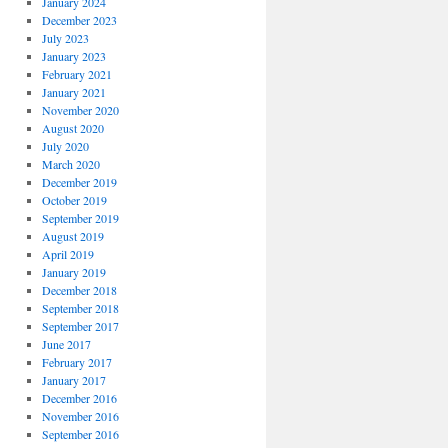
January 2024
December 2023
July 2023
January 2023
February 2021
January 2021
November 2020
August 2020
July 2020
March 2020
December 2019
October 2019
September 2019
August 2019
April 2019
January 2019
December 2018
September 2018
September 2017
June 2017
February 2017
January 2017
December 2016
November 2016
September 2016