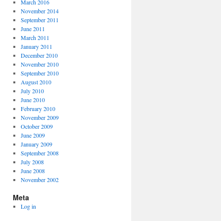
March 2016
November 2014
September 2011
June 2011
March 2011
January 2011
December 2010
November 2010
September 2010
August 2010
July 2010
June 2010
February 2010
November 2009
October 2009
June 2009
January 2009
September 2008
July 2008
June 2008
November 2002
Meta
Log in