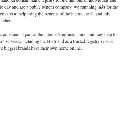
gle day and are a public benefit company, we runnning
.uks
for the
bers to help bring the benefits of the internet to all and this
others .
essential part of the internet’s infrastructure, and they help to
t services, including the NHS and as a trusted registry service
’s biggest brands have their own home online.