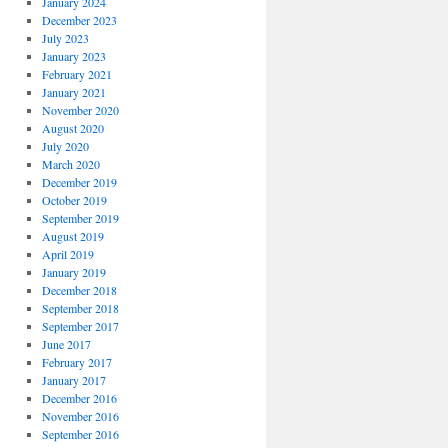
January 2024
December 2023
July 2023
January 2023
February 2021
January 2021
November 2020
August 2020
July 2020
March 2020
December 2019
October 2019
September 2019
August 2019
April 2019
January 2019
December 2018
September 2018
September 2017
June 2017
February 2017
January 2017
December 2016
November 2016
September 2016