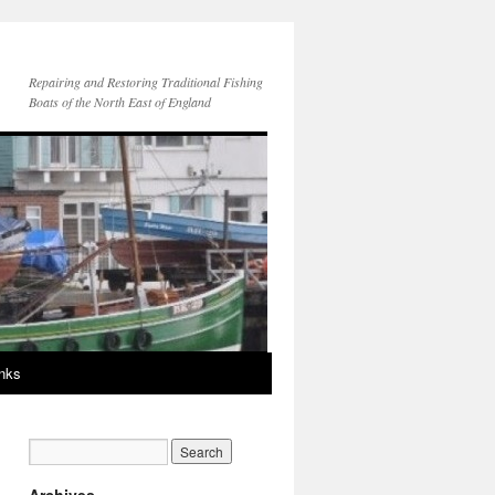
Repairing and Restoring Traditional Fishing
Boats of the North East of England
inks