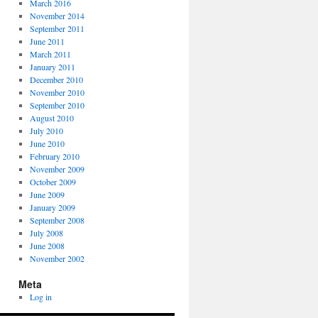
March 2016
November 2014
September 2011
June 2011
March 2011
January 2011
December 2010
November 2010
September 2010
August 2010
July 2010
June 2010
February 2010
November 2009
October 2009
June 2009
January 2009
September 2008
July 2008
June 2008
November 2002
Meta
Log in