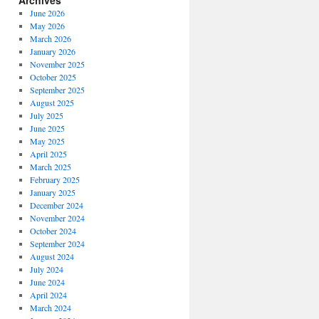
Archives
June 2026
May 2026
March 2026
January 2026
November 2025
October 2025
September 2025
August 2025
July 2025
June 2025
May 2025
April 2025
March 2025
February 2025
January 2025
December 2024
November 2024
October 2024
September 2024
August 2024
July 2024
June 2024
April 2024
March 2024