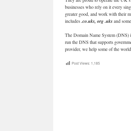
businesses who rely on it every sin
greater good, and work with their mem
includes
.co.uks, org .uks
and some 
The Domain Name System (DNS) is an 
run the DNS that supports governmen
provider, we help some of the world
Post Views:
1,185