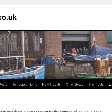
co.uk
Posts
Temporary Home
NEMT Boats
Other Boats
The Trusts
L
national domain name registry for the millions of individuals and