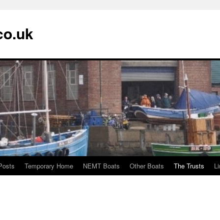
co.uk
Posts
Temporary Home
NEMT Boats
Other Boats
The Trusts
L