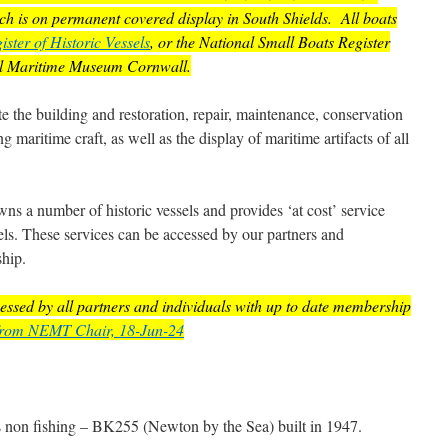
hich is on permanent covered display in South Shields. All boats
ister of Historic Vessels
, or the National Small Boats Register
al Maritime Museum Cornwall.
te the building and restoration, repair, maintenance, conservation
g maritime craft, as well as the display of maritime artifacts of all
 a number of historic vessels and provides ‘at cost’ service
essels. These services can be accessed by our partners and
ship.
ccessed by all partners and individuals with up to date membership
from NEMT Chair, 18-Jun-24
s non fishing – BK255 (Newton by the Sea) built in 1947.