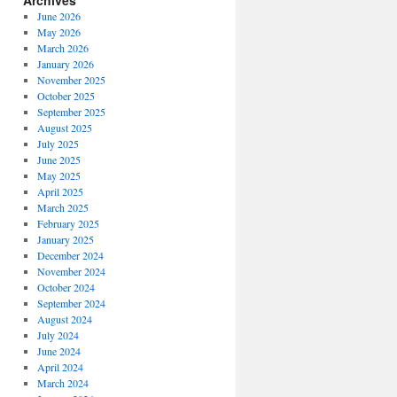
Archives
June 2026
May 2026
March 2026
January 2026
November 2025
October 2025
September 2025
August 2025
July 2025
June 2025
May 2025
April 2025
March 2025
February 2025
January 2025
December 2024
November 2024
October 2024
September 2024
August 2024
July 2024
June 2024
April 2024
March 2024