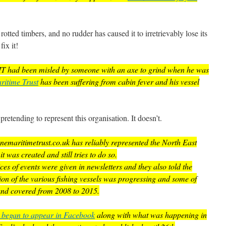
 rotted timbers, and no rudder has caused it to irretrievably lose its
ix it!
EMT had been misled by someone with an axe to grind when he was
itime Trust
has been suffering from cabin fever and his vessel
retending to represent this organisation. It doesn’t.
nemaritimetrust.co.uk has reliably represented the North East
was created and still tries to do so.
es of events were given in newsletters and they also told the
ion of the various fishing vessels was progressing and some of
s and covered from 2008 to 2015.
s began to appear in Facebook
along with what was happening in