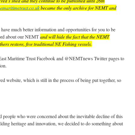
ed’s shed and they continue to be published until 26th
emaritimetrust.co.uk
became the only archive for NEMT and
l have much better information and opportunities for you to be
 word about our NEMT
and will hide the fact that the NEMT
hers restore, five traditional NE Fishing vessels.
h East Maritime Trust Facebook and @NEMTnews Twitter pages to
ion.
d website, which is still in the process of being put together, so
ed people who were concerned about the inevitable decline of this
uilding heritage and innovation, we decided to do something about