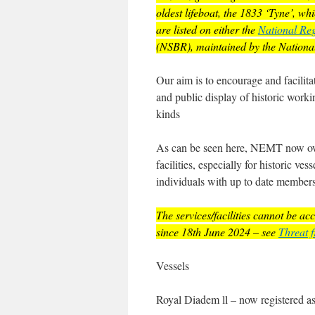
oldest lifeboat, the 1833 ‘Tyne’, w
are listed on either the
National Reg
(NSBR), maintained by the Nation
Our aim is to encourage and facilita
and public display of historic workin
kinds
As can be seen here, NEMT now owns
facilities, especially for historic v
individuals with up to date member
The services/facilities cannot be a
since 18th June 2024
– see
Threat 
Vessels
Royal Diadem ll – now registered a