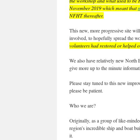
the workshop and what used to be Fr
November 2019 which meant that
n
NFHT thereafter.
This new, more progressive site wil
involved, to hopefully spread the
volunteers had restored or helped ot
We also have relatively new Nort
give more up to the minute informat
Please stay tuned to this new improve
please be patient.
Who we are?
Originally, as a group of like-mind
region’s incredible ship and boat b
it.