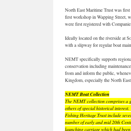
North East Maritime Trust was firs
first workshop in Wapping Street, 
were first registered with Companie
Ideally located on the riverside at 
with a slipway for regular boat ma
NEMT specifically supports regional
conservation including maintenance, 
from and inform the public, whenever
Kingdom, especially the North East
NEMT Boat Collection
The NEMT collection comprises a gr
others of special historical inter
Fishing Heritage Trust include seve
number of early and mid 20th Centur
launching carriage which had been 