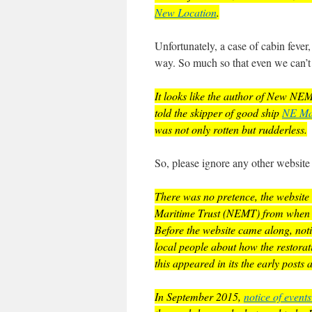
New Location
.
Unfortunately, a case of cabin fever,
way. So much so that even we can’t f
It looks like the author of New N
told the skipper of good ship
NE Mar
was not only rotten but rudderless.
So, please ignore any other website p
There was no pretence, the website 
Maritime Trust (NEMT) from when it 
Before the website came along, notic
local people about how the restorat
this appeared in its the early post
In September 2015,
notice of event