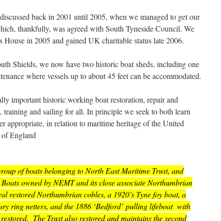
t discussed back in 2001 until 2005, when we managed to get our
which, thankfully, was agreed with South Tyneside Council. We
s House in 2005 and gained UK charitable status late 2006.
South Shields, we now have two historic boat sheds, including one
intenance where vessels up to about 45 feet can be accommodated.
ly important historic working boat restoration, repair and
training and sailing for all. In principle we seek to both learn
 appropriate, in relation to maritime heritage of the United
 of England
oup of boats belonging to North East Maritime Trust, and
est. Boats owned by NEMT and its close associate Northumbrian
ral restored Northumbrian cobles, a 1920’s Tyne foy boat, a
y ring netters, and the 1886 ‘Bedford’ pulling lifeboat with
restored. The Trust also restored and maintains the second