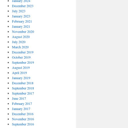
January 2024
December 2023
July 2023
January 2023
February 2021
January 2021
November 2020
August 2020
July 2020
March 2020
December 2019
October 2019
September 2019
August 2019
April 2019
January 2019
December 2018
September 2018
September 2017
June 2017
February 2017
January 2017
December 2016
November 2016
September 2016