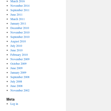
March 2016
November 2014
September 2011
June 2011
March 2011
January 2011
December 2010
November 2010
September 2010
August 2010
July 2010
June 2010
February 2010
November 2009
October 2009
June 2009
January 2009
September 2008
July 2008
June 2008
November 2002
Meta
Log in