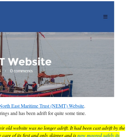
North East Maritime Trust (NEMT) Website
.
ings and has been adrift for quite some time.
ir old website was no longer adrift. It had been cast adrift by the
are of its first and only skipper and is
now moored safely its