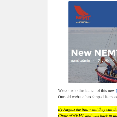
Welcome to the launch of this new
Our old website has slipped its moor
By August the 8th, what they call the
Chair of NEMT and was back in the c