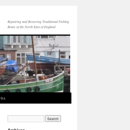
Repairing and Restoring Traditional Fishing
Boats of the North East of England
inks