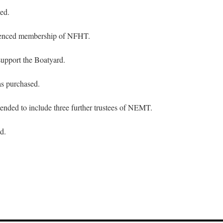
ed.
ced membership of NFHT.
upport the Boatyard.
s purchased.
nded to include three further trustees of NEMT.
d.