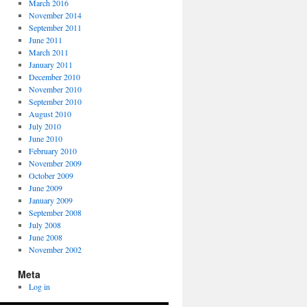
March 2016
November 2014
September 2011
June 2011
March 2011
January 2011
December 2010
November 2010
September 2010
August 2010
July 2010
June 2010
February 2010
November 2009
October 2009
June 2009
January 2009
September 2008
July 2008
June 2008
November 2002
Meta
Log in