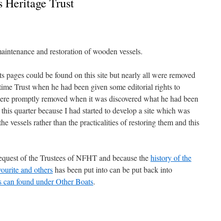
 Heritage Trust
aintenance and restoration of wooden vessels.
ts pages could be found on this site but nearly all were removed
time Trust when he had been given some editorial rights to
were promptly removed when it was discovered what he had been
n this quarter because I had started to develop a site which was
e vessels rather than the practicalities of restoring them and this
request of the Trustees of NFHT and because the
history of the
ourite and others
has been put into can be put back into
 can found under Other Boats
.