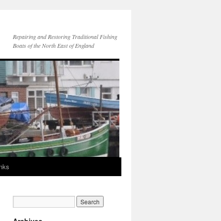
Repairing and Restoring Traditional Fishing
Boats of the North East of England
inks