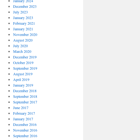
January 2024
December 2023
July 2023
January 2023
February 2021
January 2021
November 2020
August 2020
July 2020
March 2020
December 2019
October 2019
September 2019
August 2019
April 2019
January 2019
December 2018
September 2018
September 2017
June 2017
February 2017
January 2017
December 2016
November 2016
September 2016