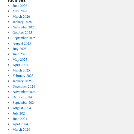
Archives
June 2026
May 2026
March 2026
January 2026
November 2025
October 2025
September 2025
August 2025
July 2025
June 2025
May 2025
April 2025
March 2025
February 2025
January 2025
December 2024
November 2024
October 2024
September 2024
August 2024
July 2024
June 2024
April 2024
March 2024