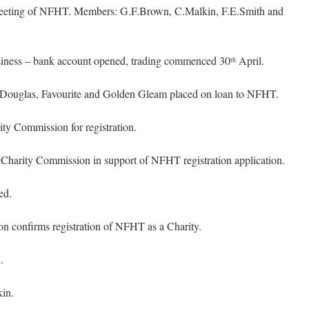
eting of NFHT. Members: G.F.Brown, C.Malkin, F.E.Smith and
ness – bank account opened, trading commenced 30
April.
th
 Douglas, Favourite and Golden Gleam placed on loan to NFHT.
y Commission for registration.
harity Commission in support of NFHT registration application.
ed.
 confirms registration of NFHT as a Charity.
.
in.