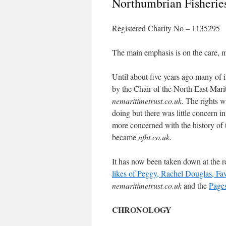
Northumbrian Fisheries
Registered Charity No – 1135295
The main emphasis is on the care, m
Until about five years ago many of i
by the Chair of the North East Mari
nemaritimetrust.co.uk
. The rights 
doing but there was little concern i
more concerned with the history of th
became
nfht.co.uk
.
It has now been taken down at the 
likes of Peggy, Rachel Douglas, Fav
nemaritimetrust.co.uk
and the
Pages
CHRONOLOGY