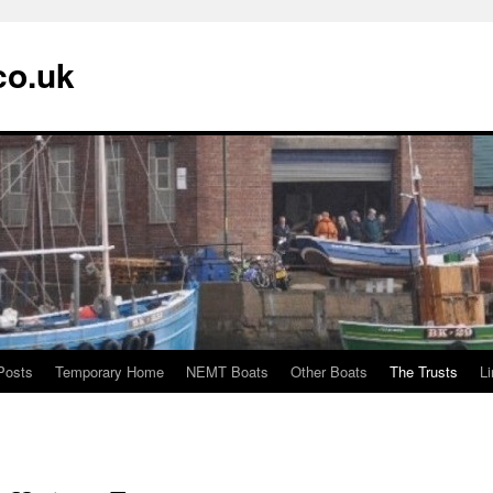
co.uk
Posts
Temporary Home
NEMT Boats
Other Boats
The Trusts
L