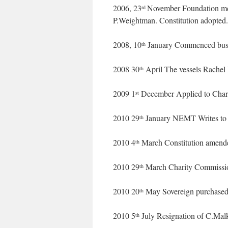
2006, 23
November Foundation me
rd
P.Weightman. Constitution adopted.
2008, 10
January Commenced busi
th
2008 30
April The vessels Rachel
th
2009 1
December Applied to Charit
st
2010 29
January NEMT Writes to C
th
2010 4
March Constitution amend
th
2010 29
March Charity Commission
th
2010 20
May Sovereign purchased
th
2010 5
July Resignation of C.Malk
th