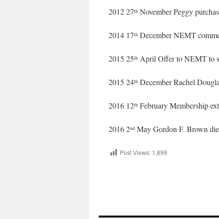
2012 27
November Peggy purchas
th
2014 17
December NEMT commen
th
2015 25
April Offer to NEMT to s
th
2015 24
December Rachel Dougla
th
2016 12
February Membership exte
th
2016 2
May Gordon F. Brown die
nd
Post Views:
1,899