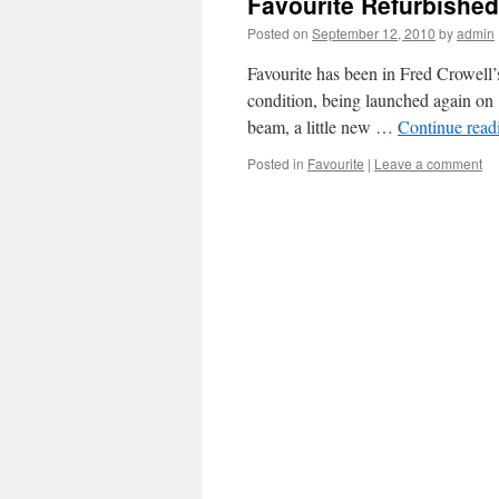
Favourite Refurbished
Posted on
September 12, 2010
by
admin
Favourite has been in Fred Crowell’s
condition, being launched again on 
beam, a little new …
Continue rea
Posted in
Favourite
|
Leave a comment