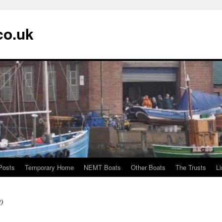
co.uk
Posts
Temporary Home
NEMT Boats
Other Boats
The Trusts
L
0