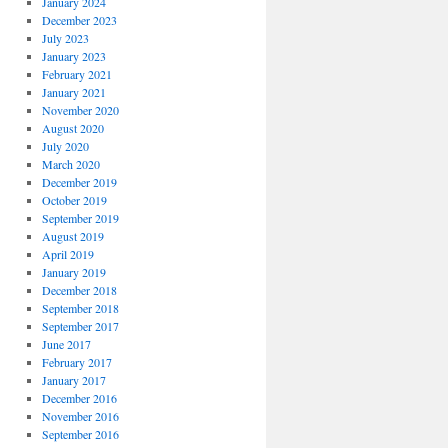
January 2024
December 2023
July 2023
January 2023
February 2021
January 2021
November 2020
August 2020
July 2020
March 2020
December 2019
October 2019
September 2019
August 2019
April 2019
January 2019
December 2018
September 2018
September 2017
June 2017
February 2017
January 2017
December 2016
November 2016
September 2016