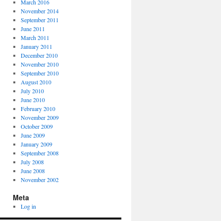
March 2016
November 2014
September 2011
June 2011
March 2011
January 2011
December 2010
November 2010
September 2010
August 2010
July 2010
June 2010
February 2010
November 2009
October 2009
June 2009
January 2009
September 2008
July 2008
June 2008
November 2002
Meta
Log in