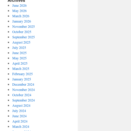
Archives
June 2026
May 2026
March 2026
January 2026
November 2025
October 2025
September 2025
August 2025
July 2025
June 2025
May 2025
April 2025
March 2025
February 2025
January 2025
December 2024
November 2024
October 2024
September 2024
August 2024
July 2024
June 2024
April 2024
March 2024