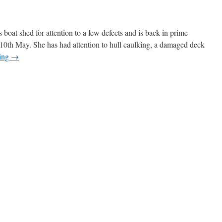
 boat shed for attention to a few defects and is back in prime
10th May. She has had attention to hull caulking, a damaged deck
ding
→