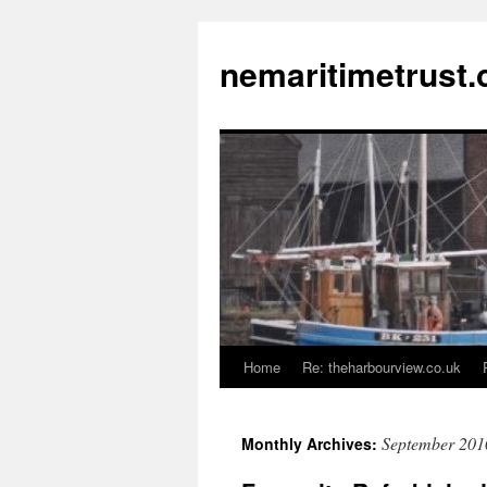
Skip
to
nemaritimetrust.
content
Home
Re: theharbourview.co.uk
September 201
Monthly Archives: