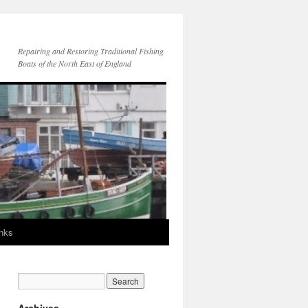
Repairing and Restoring Traditional Fishing
Boats of the North East of England
inks