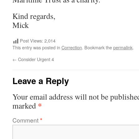
Kind regards,
Mick
Post Views:
2,014
This entry was posted in
Correction
. Bookmark the
permalink
.
←
Consider Urgent 4
Leave a Reply
Your email address will not be publishe
*
marked
Comment
*