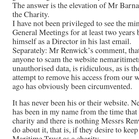
The answer is the elevation of Mr Barnar
the Charity.
I have not been privileged to see the mi
General Meetings for at least two years b
himself as a Director in his last email.
Separately: Mr Renwick’s comment, that
anyone to scam the website nemaritimet
unauthorised data, is ridiculous, as is t
attempt to remove his access from our w
ago has obviously been circumvented.
It has never been his or their website. 
has been in my name from the time th
charity and there is nothing Messrs Re
do about it, that is, if they desire to kee
Maritime Trust as a charity.