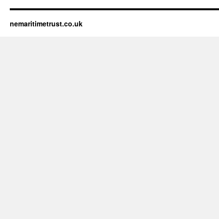
nemaritimetrust.co.uk