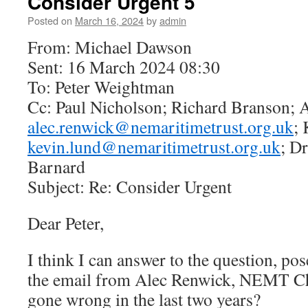
Consider Urgent 5
Posted on
March 16, 2024
by
admin
From: Michael Dawson
Sent: 16 March 2024 08:30
To: Peter Weightman
Cc: Paul Nicholson; Richard Branson; 
alec.renwick@nemaritimetrust.org.uk
;
kevin.lund@nemaritimetrust.org.uk
; Dr
Barnard
Subject: Re: Consider Urgent
Dear Peter,
I think I can answer to the question, po
the email from Alec Renwick, NEMT Ch
gone wrong in the last two years?