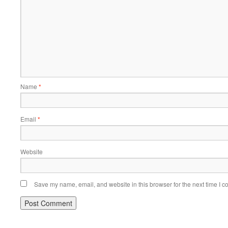
Name
*
Email
*
Website
Save my name, email, and website in this browser for the next time I 