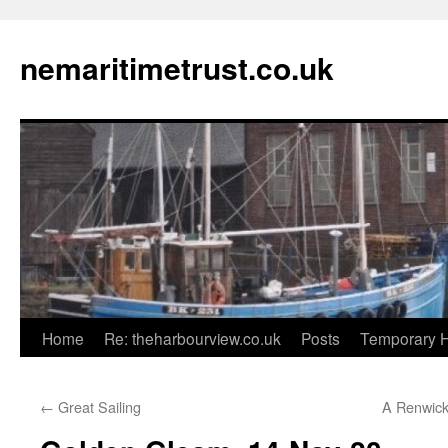
Skip
to
nemaritimetrust.co.uk
content
Home
Re: theharbourview.co.uk
Posts
Temporary 
←
Great Sailing
A Renwick