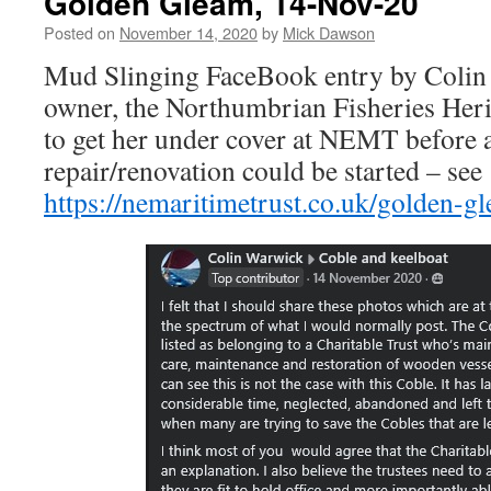
Golden Gleam, 14-Nov-20
Posted on
November 14, 2020
by
Mick Dawson
Mud Slinging FaceBook entry by Colin 
owner, the Northumbrian Fisheries Herit
to get her under cover at NEMT before 
repair/renovation could be started – see
https://nemaritimetrust.co.uk/golden-g