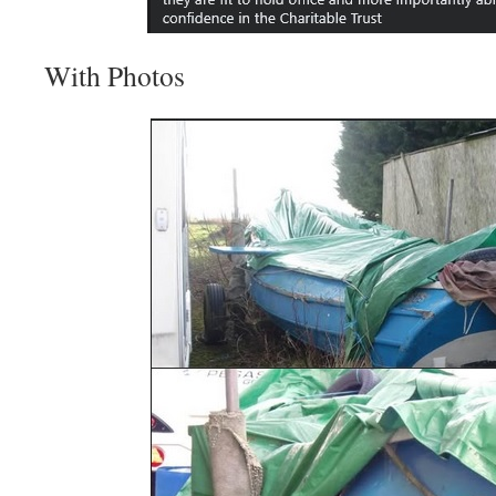
With Photos