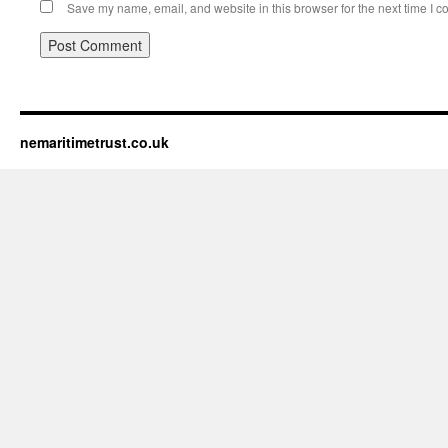
Save my name, email, and website in this browser for the next time I 
nemaritimetrust.co.uk