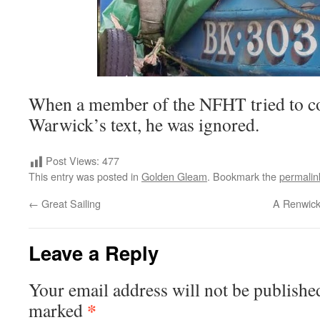
When a member of the NFHT tried to cor
Warwick’s text, he was ignored.
Post Views:
477
This entry was posted in
Golden Gleam
. Bookmark the
permalin
←
Great Sailing
A Renwick
Leave a Reply
Your email address will not be publishe
*
marked