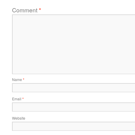
Comment
*
Name
*
Email
*
Website