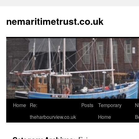
Skip
to
nemaritimetrust.co.uk
content
Home
Re:
Posts
Temporary
N
theharbourview.co.uk
Home
B