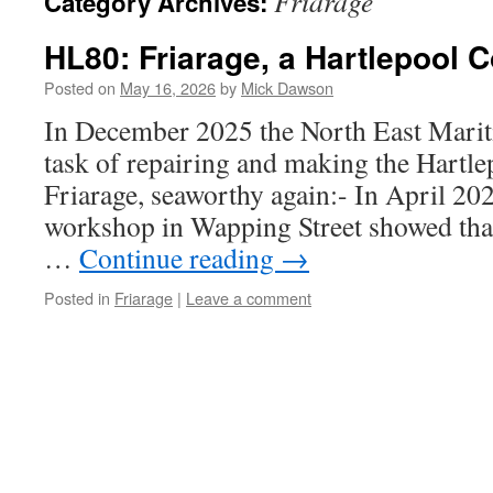
Friarage
Category Archives:
HL80: Friarage, a Hartlepool 
Posted on
May 16, 2026
by
Mick Dawson
In December 2025 the North East Marit
task of repairing and making the Hart
Friarage, seaworthy again:- In April 2026
workshop in Wapping Street showed th
…
Continue reading
→
Posted in
Friarage
|
Leave a comment