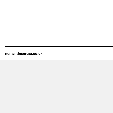
nemaritimetrust.co.uk