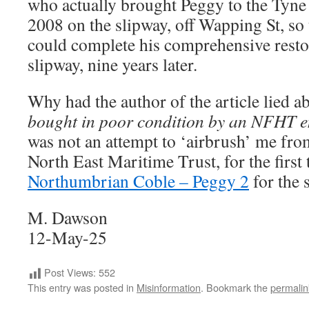
who actually brought Peggy to the Tyne 
2008 on the slipway, off Wapping St, so
could complete his comprehensive resto
slipway, nine years later.
Why had the author of the article lied 
bought in poor condition by an NFHT en
was not an attempt to ‘airbrush’ me from
North East Maritime Trust, for the first
Northumbrian Coble – Peggy 2
for the 
M. Dawson
12-May-25
Post Views:
552
This entry was posted in
Misinformation
. Bookmark the
permalin