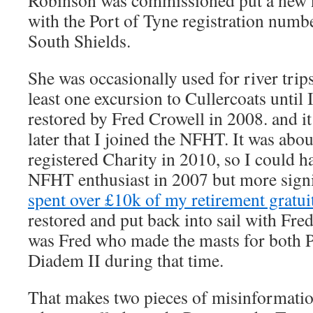
Robinson was commissioned put a new 
with the Port of Tyne registration numb
South Shields.
She was occasionally used for river trips
least one excursion to Cullercoats until I
restored by Fred Crowell in 2008. and i
later that I joined the NFHT. It was abou
registered Charity in 2010, so I could h
NFHT enthusiast in 2007 but more signif
spent over £10k of my retirement gratui
restored and put back into sail with Fred
was Fred who made the masts for both 
Diadem II during that time.
That makes two pieces of misinformatio