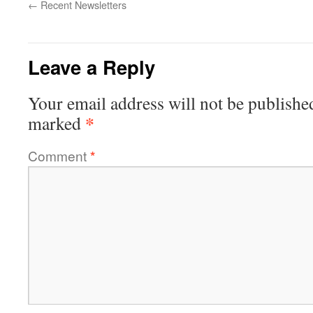
←
Recent Newsletters
Leave a Reply
Your email address will not be publishe
*
marked
Comment
*