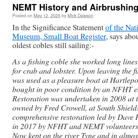
NEMT History and Airbrushin
Posted on
May 12, 2025
by
Mick Dawson
In the Significance Statement
of the Nat
Museum, Small Boat Register
, says abo
oldest cobles still sailing:-
As a fishing coble she worked long line
for crab and lobster. Upon leaving the f
was used as a pleasure boat at Hartlepo
bought in poor condition by an NFHT en
Restoration was undertaken in 2008 at 
owned by Fred Crowell, at South Shield
comprehensive restoration led by Dave
in 2017 by NFHT and NEMT volunteers 
Now kept on the river Tyne and in almos