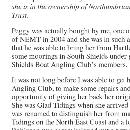
she is in the ownership of Northumbria
Trust.
Peggy was actually bought by me, one o
of NEMT in 2004 and she was in such a
that he was able to bring her from Hart
some moorings in South Shields under 
Shields Boat Angling Club’s members.
It was not long before I was able to get 
Angling Club, to make some repairs and
opportunity of giving her back her orig
She was Glad Tidings when she arrived 
was renamed to distinguish her from ma
Tidings on the North East Coast and a lo