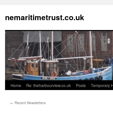
Skip
to
nemaritimetrust.co.uk
content
Home
Re: theharbourview.co.uk
Posts
Temporary 
←
Recent Newsletters