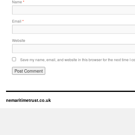
Name
*
Email
*
Website
Save my name, email, and website in this browser for the next time I 
nemaritimetrust.co.uk