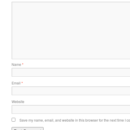
Name
*
Email
*
Website
Save my name, email, and website in this browser for the next time I 