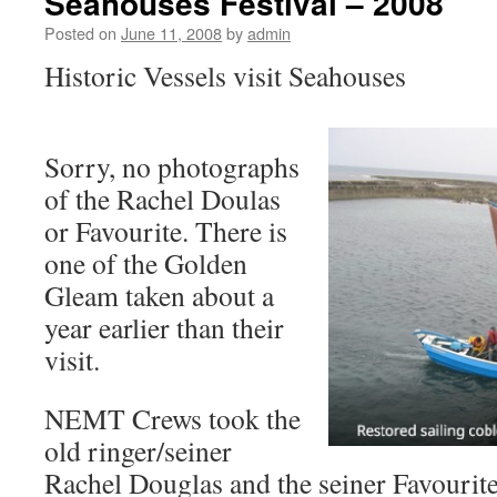
Seahouses Festival – 2008
Posted on
June 11, 2008
by
admin
Historic Vessels visit Seahouses
Sorry, no photographs
of the Rachel Doulas
or Favourite. There is
one of the Golden
Gleam taken about a
year earlier than their
visit.
NEMT Crews took the
old ringer/seiner
Rachel Douglas and the seiner Favourite 