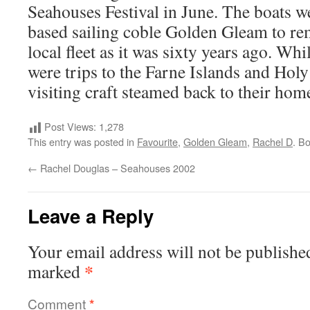
Seahouses Festival in June. The boats we
based sailing coble Golden Gleam to rem
local fleet as it was sixty years ago. Whi
were trips to the Farne Islands and Holy
visiting craft steamed back to their hom
Post Views:
1,278
This entry was posted in
Favourite
,
Golden Gleam
,
Rachel D
. B
←
Rachel Douglas – Seahouses 2002
Leave a Reply
Your email address will not be publishe
*
marked
Comment
*