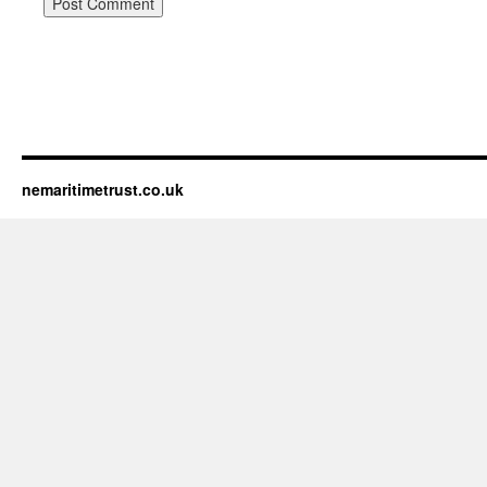
nemaritimetrust.co.uk