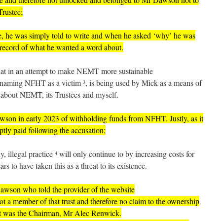
rustee;
, he was simply told to write and when he asked ‘why’ he was
record of what he wanted a word about.
that in an attempt to make NEMT more sustainable
te naming NFHT as a victim
, is being used by Mick as a means of
3
about NEMT, its Trustees and myself.
son in early 2023
of withholding funds from NFHT. Justly, as it
tly paid following the accusation;
y, illegal practice
will only continue to by increasing costs for
4
rs to have taken this as a threat to its existence.
 Dawson who told the provider of the website
ot a member of that trust and therefore no claim to the ownership
it was the Chairman, Mr Alec Renwick.