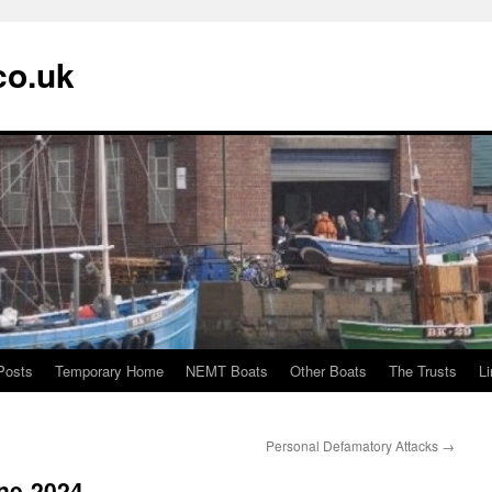
co.uk
Posts
Temporary Home
NEMT Boats
Other Boats
The Trusts
L
Personal Defamatory Attacks
→
une-2024