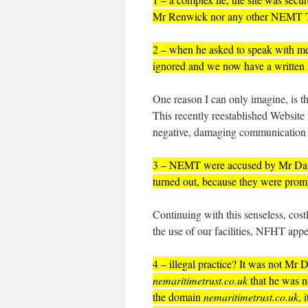
Mr Renwick nor any other NEMT T
2 – when he asked to speak with me
ignored and we now have a written 
One reason I can only imagine, is 
This recently reestablished Websi
negative, damaging communication 
3 – NEMT were accused by Mr Daw
turned out, because they were promp
Continuing with this senseless, costl
the use of our facilities, NFHT appea
4 – illegal practice? It was not Mr
nemaritimetrust.co.uk
that he was n
the domain
nemaritimetrust.co.uk
, 