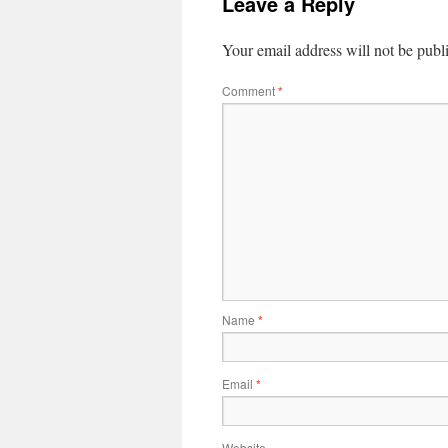
Leave a Reply
Your email address will not be publ
Comment
*
Name
*
Email
*
Website