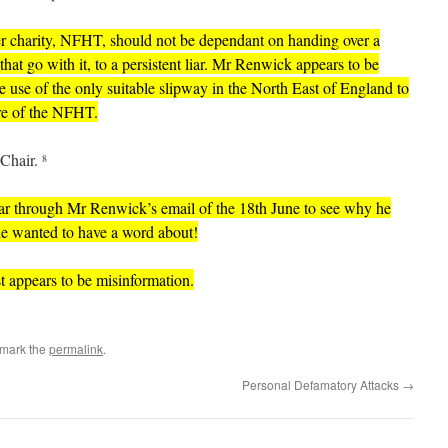
er charity, NFHT, should not be dependant on handing over a
 that go with it, to a persistent liar. Mr Renwick appears to be
the use of the only suitable slipway in the North East of England to
are of the NFHT.
Chair.
8
far through Mr Renwick’s email of the 18th June to see why he
e wanted to have a word about!
st appears to be misinformation.
kmark the
permalink
.
Personal Defamatory Attacks
→