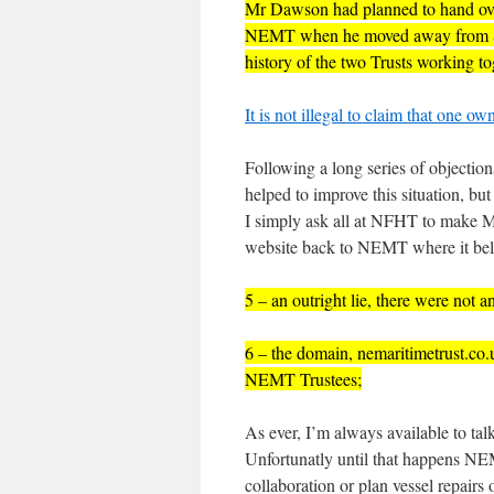
Mr Dawson had planned to hand over
NEMT when he moved away from Sout
history of the two Trusts working t
It is not illegal to claim that one 
Following a long series of objectio
helped to improve this situation, b
I simply ask all at NFHT to make M
website back to NEMT where it be
5 – an outright lie, there were not 
6 – the domain, nemaritimetrust.co.
NEMT Trustees;
As ever, I’m always available to tal
Unfortunatly until that happens NE
collaboration or plan vessel repairs