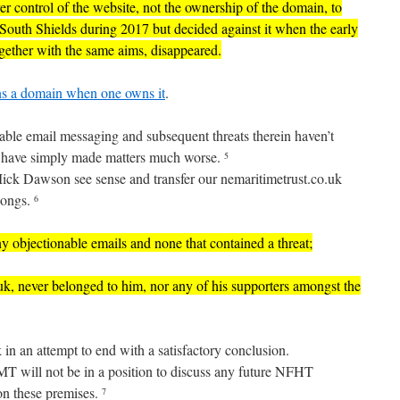
 control of the website, not the ownership of the domain, to
h Shields during 2017 but decided against it when the early
ogether with the same aims, disappeared.
owns a domain when one owns it
.
nable email messaging and subsequent threats therein haven’t
ut have simply made matters much worse.
5
ick Dawson see sense and transfer our nemaritimetrust.co.uk
longs.
6
any objectionable emails and none that contained a threat;
uk, never belonged to him, nor any of his supporters amongst the
k in an attempt to end with a satisfactory conclusion.
MT will not be in a position to discuss any future NFHT
 on these premises.
7