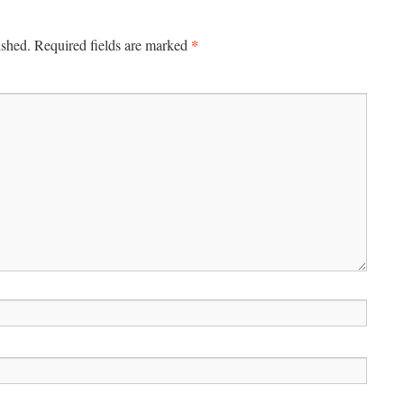
*
ished.
Required fields are marked