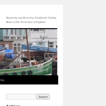
Repairing and Restoring Traditional Fishing
Boats of the North East of England
inks