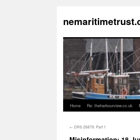
Skip
to
nemaritimetrust.
content
Home
Re: theharbourview.co.uk
←
DRS 26876: Part 1
Misinformation: 18-J