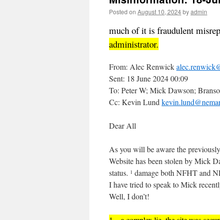
Posted on
August 10, 2024
by
admin
much of it is fraudulent misre
administrator.
From: Alec Renwick
alec.renwick@
Sent: 18 June 2024 00:09
To: Peter W; Mick Dawson; Branso
Cc: Kevin Lund
kevin.lund@nemari
Dear All
As you will be aware the previousl
Website has been stolen by Mick D
status.
damage both NFHT and NE
1
I have tried to speak to Mick recen
Well, I don’t!
1 – a complex lie, the site was sec