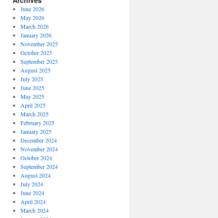
Archives
June 2026
May 2026
March 2026
January 2026
November 2025
October 2025
September 2025
August 2025
July 2025
June 2025
May 2025
April 2025
March 2025
February 2025
January 2025
December 2024
November 2024
October 2024
September 2024
August 2024
July 2024
June 2024
April 2024
March 2024