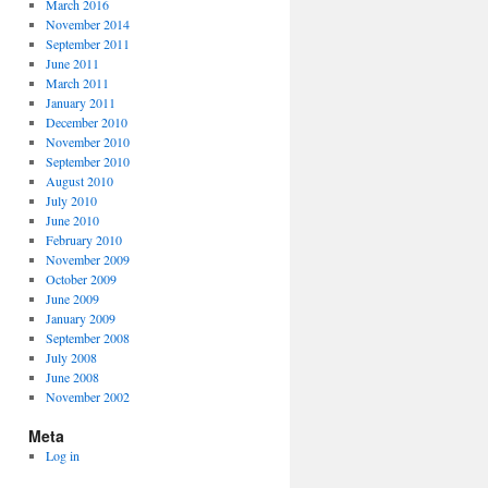
March 2016
November 2014
September 2011
June 2011
March 2011
January 2011
December 2010
November 2010
September 2010
August 2010
July 2010
June 2010
February 2010
November 2009
October 2009
June 2009
January 2009
September 2008
July 2008
June 2008
November 2002
Meta
Log in