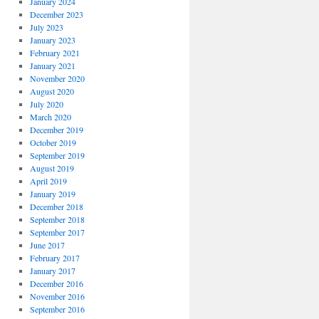
January 2024
December 2023
July 2023
January 2023
February 2021
January 2021
November 2020
August 2020
July 2020
March 2020
December 2019
October 2019
September 2019
August 2019
April 2019
January 2019
December 2018
September 2018
September 2017
June 2017
February 2017
January 2017
December 2016
November 2016
September 2016