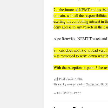
7 – the future of NEMT and its sist
domain, with all the responsibilities
exerting his controlling interest in 
deny access to any vessels in the c
Alec Renwick. NEMT Trustee and 
8 – one does not have to read very 
was requested to write down what h
With the exception of point 3 the re
Post Views:
1,299
This entry was posted in
Correction
. Boo
←
DRS 26876: Part 1