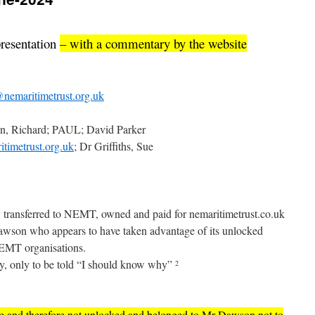
presentation
– with a commentary by the website
nemaritimetrust.org.uk
n, Richard; PAUL; David Parker
timetrust.org.uk
; Dr Griffiths, Sue
y transferred to NEMT, owned and paid for nemaritimetrust.co.uk
awson who appears to have taken advantage of its unlocked
MT organisations.
tly, only to be told “I should know why”
2
ure and therefore not unlocked and belonged to Mr Dawson not to